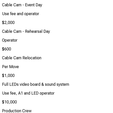
Cable Cam - Event Day
Use fee and operator
$2,000
Cable Cam - Rehearsal Day
Operator
$600
Cable Cam Relocation
Per Move
$1,000
Full LEDs video board & sound system
Use fee, A1 and LED operator
$10,000
Production Crew