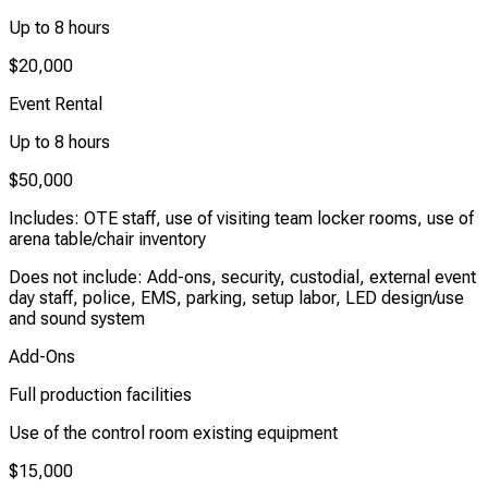
Up to 8 hours
$20,000
Event Rental
Up to 8 hours
$50,000
Includes: OTE staff, use of visiting team locker rooms, use of
arena table/chair inventory
Does not include: Add-ons, security, custodial, external event
day staff, police, EMS, parking, setup labor, LED design/use
and sound system
Add-Ons
Full production facilities
Use of the control room existing equipment
$15,000