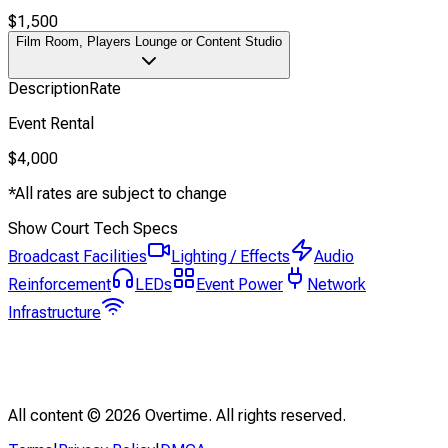
$1,500
Film Room, Players Lounge or Content Studio
Description
Rate
Event Rental
$4,000
*All rates are subject to change
Show Court Tech Specs
Broadcast Facilities
Lighting / Effects
Audio
Reinforcement
LEDs
Event Power
Network
Infrastructure
All content ©
2026
Overtime. All rights reserved.