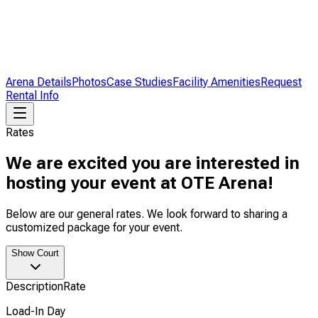
Arena Details
Photos
Case Studies
Facility Amenities
Request
Rental Info
Rates
We are excited you are interested in
hosting your event at OTE Arena!
Below are our general rates. We look forward to sharing a
customized package for your event.
Show Court
Description
Rate
Load-In Day