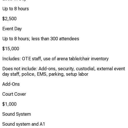
Up to 8 hours
$2,500
Event Day
Up to 8 hours; less than 300 attendees
$15,000
Includes: OTE staff, use of arena table/chair inventory
Does not include: Add-ons, security, custodial, external event
day staff, police, EMS, parking, setup labor
Add-Ons
Court Cover
$1,000
Sound System
Sound system and A1