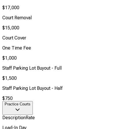
$17,000
Court Removal
$15,000
Court Cover
One Time Fee
$1,000
Staff Parking Lot Buyout - Full
$1,500
Staff Parking Lot Buyout - Half
$750
Practice Courts
Description
Rate
Load-In Day